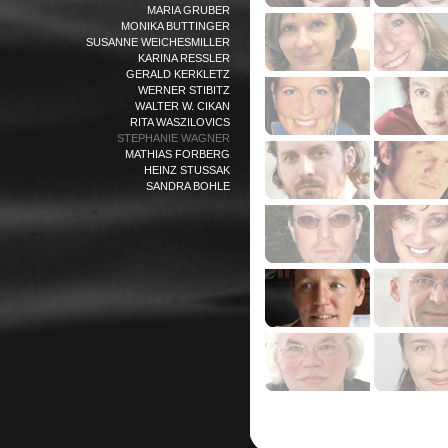
MARIA GRUBER
MONIKA BUTTINGER
SUSANNE WEICHESMILLER
KARINA RESSLER
GERALD KERKLETZ
WERNER STIBITZ
WALTER W. CIKAN
RITA WASZILOVICS
STEPHANIE WAGNER
MATHIAS FORBERG
HEINZ STUSSAK
SANDRA BOHLE