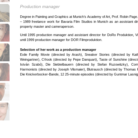
Production manager
Degree in Painting and Graphics at Munich’s Academy of Art, Prof. Robin Page
– 1989 freelance work for Bavaria Film Studios in Munich as an assistant dir
property master and cameraperson.
Until 1995 production manager and assistant director for DoRo Produktion, V
until 1999 production manager for DOR Filmproduktion.
Selection of her work as a production manager
Exile Family Movie (directed by Arash), Sneaker Stories (directed by Kat
Weingartner), C®ook (directed by Pepe Danquart), Taste of Sunshine (direc
István Szabó), Die Siebtelbauern (directed by Stefan Ruzowitzky), Com
Harmonists (directed by Joseph Vilsmaier), Blutrausch (directed by Thomas 
Die Knickerbocker-Bande, 12 25-minute episodes (directed by Guntmar Lasnig