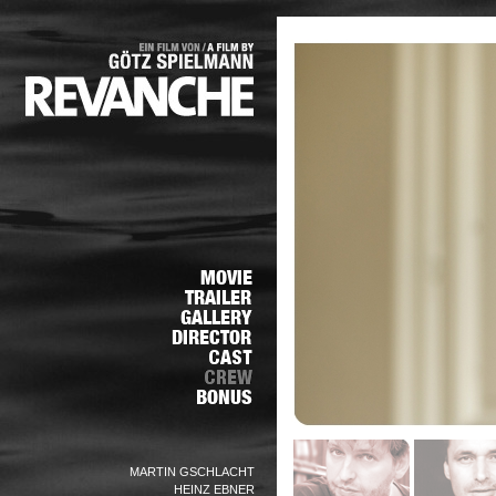
MARTIN GSCHLACHT
HEINZ EBNER