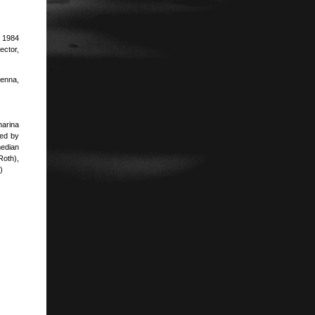
. 1984
ector,
ienna,
harina
ted by
edian
Roth),
)