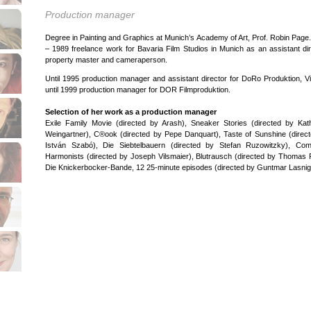
Production manager
Degree in Painting and Graphics at Munich’s Academy of Art, Prof. Robin Page
– 1989 freelance work for Bavaria Film Studios in Munich as an assistant dir
property master and cameraperson.
Until 1995 production manager and assistant director for DoRo Produktion, V
until 1999 production manager for DOR Filmproduktion.
Selection of her work as a production manager
Exile Family Movie (directed by Arash), Sneaker Stories (directed by Kat
Weingartner), C®ook (directed by Pepe Danquart), Taste of Sunshine (direc
István Szabó), Die Siebtelbauern (directed by Stefan Ruzowitzky), Com
Harmonists (directed by Joseph Vilsmaier), Blutrausch (directed by Thomas 
Die Knickerbocker-Bande, 12 25-minute episodes (directed by Guntmar Lasnig