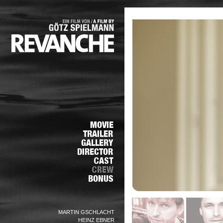
MARTIN GSCHLACHT
HEINZ EBNER