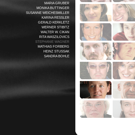
MARIA GRUBER
MONIKA BUTTINGER
SUSANNE WEICHESMILLER
KARINA RESSLER
GERALD KERKLETZ
WERNER STIBITZ
WALTER W. CIKAN
RITA WASZILOVICS
STEPHANIE WAGNER
MATHIAS FORBERG
HEINZ STUSSAK
SANDRA BOHLE