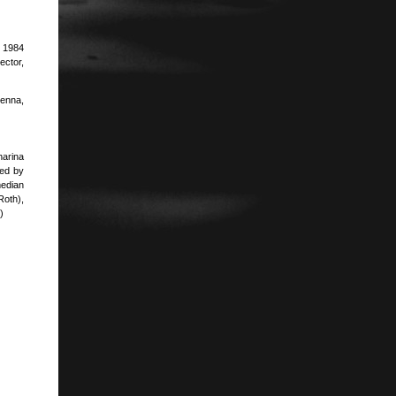
. 1984
ector,
ienna,
harina
ted by
edian
Roth),
)